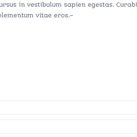
ursus in vestibulum sapien egestas. Curabit
 elementum vitae eros.–