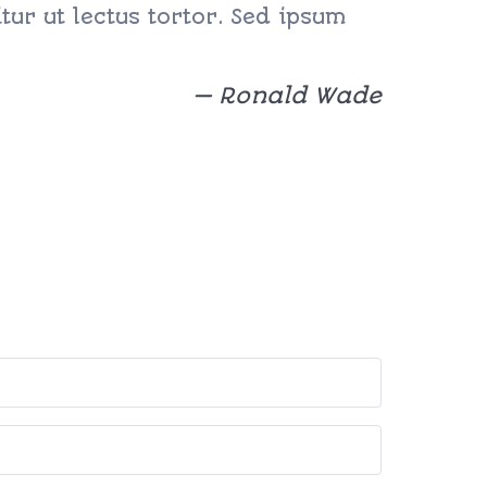
ur ut lectus tortor. Sed ipsum
Ronald Wade