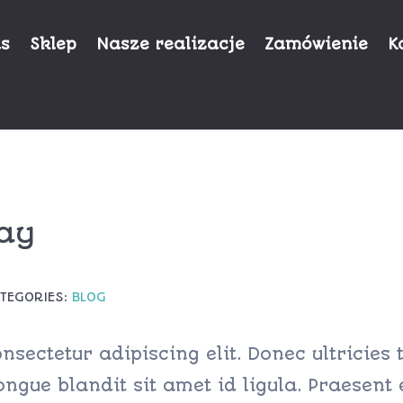
as
Sklep
Nasze realizacje
Zamówienie
K
ay
TEGORIES:
BLOG
sectetur adipiscing elit. Donec ultricies t
ngue blandit sit amet id ligula. Praesent 