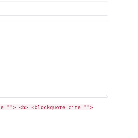
le=""> <b> <blockquote cite="">