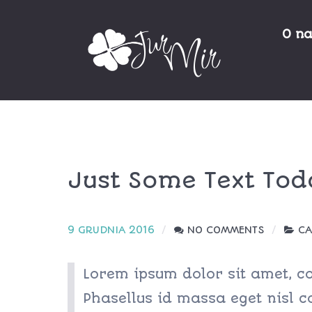
O n
Just Some Text Tod
9 GRUDNIA 2016
NO COMMENTS
CA
Lorem ipsum dolor sit amet, con
Phasellus id massa eget nisl co