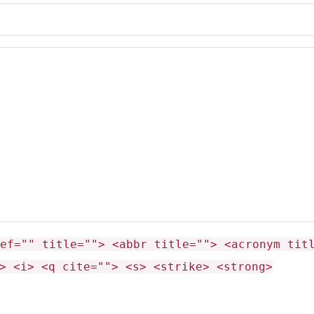
ef="" title=""> <abbr title=""> <acronym tit
> <i> <q cite=""> <s> <strike> <strong>