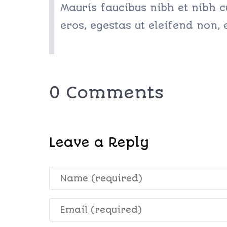
Mauris faucibus nibh et nibh c
eros, egestas ut eleifend non,
0 Comments
Leave a Reply