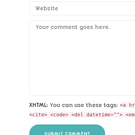
XHTML:
You can use these tags:
<a hr
<cite> <code> <del datetime=""> <em