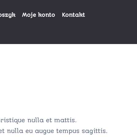
oszyk
Moje konto
Kontakt
ristique nulla et mattis.
et nulla eu augue tempus sagittis.