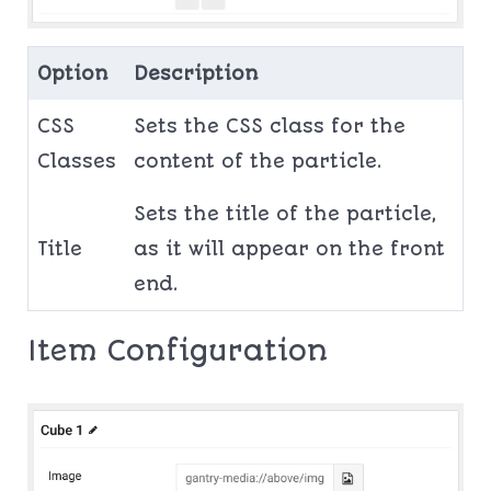
Option
Description
CSS
Sets the CSS class for the
Classes
content of the particle.
Sets the title of the particle,
Title
as it will appear on the front
end.
Item Configuration