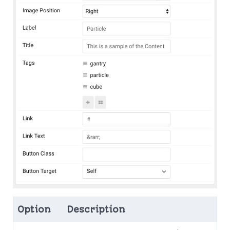
Option
Description