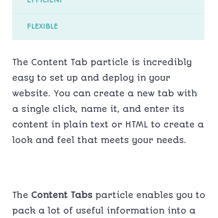
FLEXIBLE
The Content Tab particle is incredibly
easy to set up and deploy in your
website. You can create a new tab with
a single click, name it, and enter its
content in plain text or HTML to create a
look and feel that meets your needs.
The
Content Tabs
particle enables you to
pack a lot of useful information into a