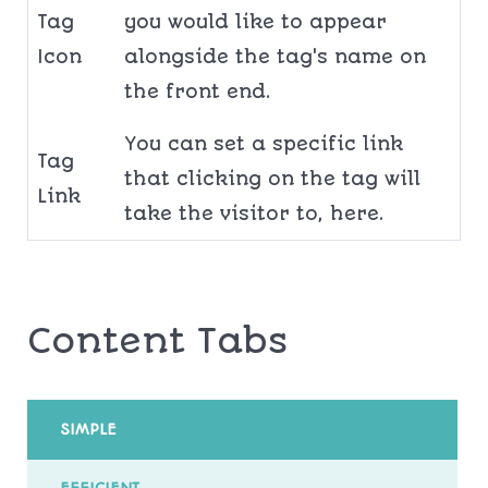
Tag
you would like to appear
Icon
alongside the tag's name on
the front end.
You can set a specific link
Tag
that clicking on the tag will
Link
take the visitor to, here.
Content Tabs
SIMPLE
EFFICIENT