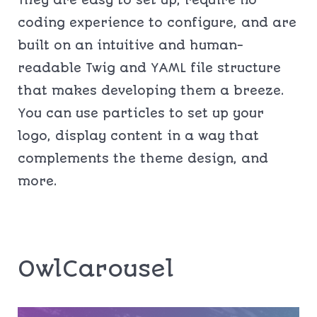
They are easy to set up, require no
coding experience to configure, and are
built on an intuitive and human-
readable Twig and YAML file structure
that makes developing them a breeze.
You can use particles to set up your
logo, display content in a way that
complements the theme design, and
more.
OwlCarousel