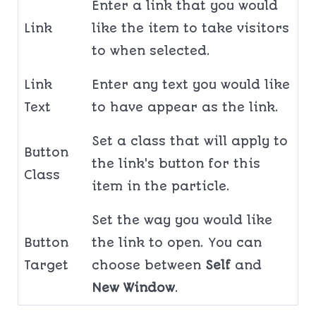
Enter a link that you would
Link
like the item to take visitors
to when selected.
Link
Enter any text you would like
Text
to have appear as the link.
Set a class that will apply to
Button
the link's button for this
Class
item in the particle.
Set the way you would like
Button
the link to open. You can
Target
choose between
Self
and
New Window
.