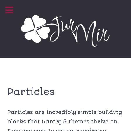
Particles
Particles are incredibly simple building
blocks that Gantry 5 themes thrive on.