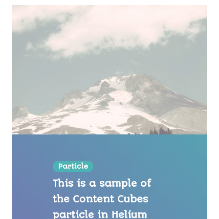
Particle
This is a sample of
the Content Cubes
particle in Helium