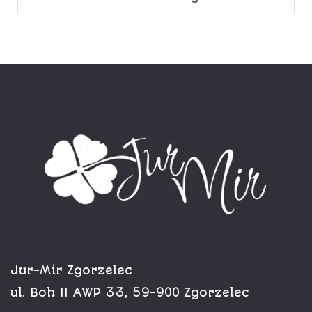
Jur-Mir Zgorzelec
ul. Boh II AWP 33, 59-900 Zgorzelec