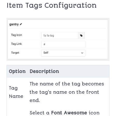
Item Tags Configuration
Option
Description
The name of the tag becomes
Tag
the tag's name on the front
Name
end.
Select a
Font Awesome
icon