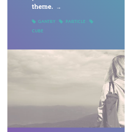
theme.
→
GANTRY
PARTICLE
CUBE