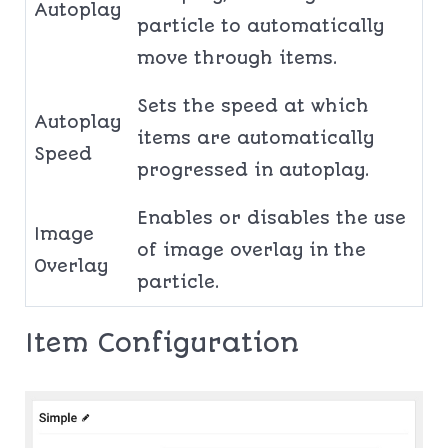
Autoplay
particle to automatically
move through items.
Sets the speed at which
Autoplay
items are automatically
Speed
progressed in autoplay.
Enables or disables the use
Image
of image overlay in the
Overlay
particle.
Item Configuration