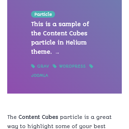
Particle
This is a sample of
the Content Cubes
particle in Helium
theme.
→
GRAV
WORDPRESS
JOOMLA
The
Content Cubes
particle is a great
way to highlight some of your best