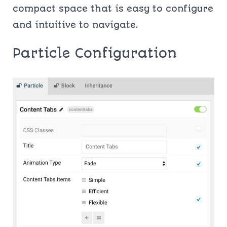
compact space that is easy to configure
and intuitive to navigate.
Particle Configuration