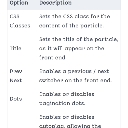
Option
Description
CSS
Sets the CSS class for the
Classes
content of the particle.
Sets the title of the particle,
Title
as it will appear on the
front end.
Prev
Enables a previous / next
Next
switcher on the front end.
Enables or disables
Dots
pagination dots.
Enables or disables
autoplay, allowing the