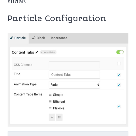
slider.
Particle Configuration