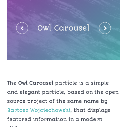
Owl Carousel
The
Owl Carousel
particle is a simple
and elegant particle, based on the open
source project of the same name by
Bartosz Wojciechowski
, that displays
featured information in a modern