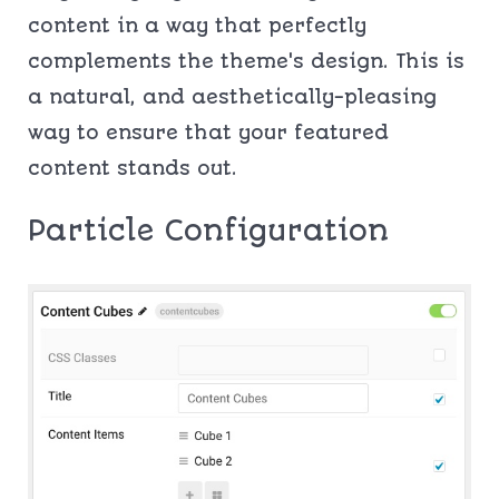
content in a way that perfectly
complements the theme's design. This is
a natural, and aesthetically-pleasing
way to ensure that your featured
content stands out.
Particle Configuration