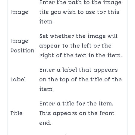
Enter the path to the image
Image
file you wish to use for this
item.
Set whether the image will
Image
appear to the left or the
Position
right of the text in the item.
Enter a label that appears
Label
on the top of the title of the
item.
Enter a title for the item.
Title
This appears on the front
end.