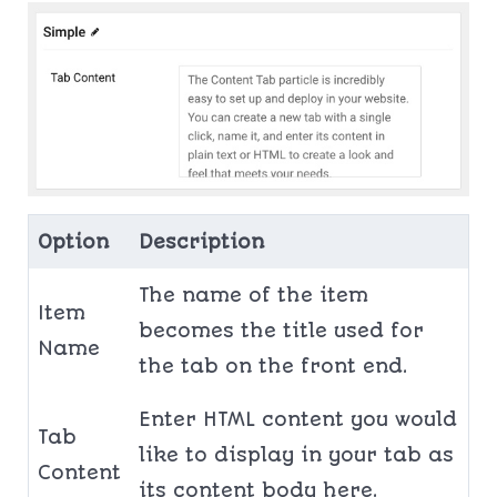
Option
Description
The name of the item
Item
becomes the title used for
Name
the tab on the front end.
Enter HTML content you would
Tab
like to display in your tab as
Content
its content body here.