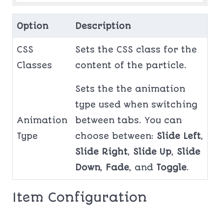
Option
Description
CSS
Sets the CSS class for the
Classes
content of the particle.
Sets the the animation
type used when switching
Animation
between tabs. You can
Type
choose between:
Slide Left
,
Slide Right
,
Slide Up
,
Slide
Down
,
Fade
, and
Toggle
.
Item Configuration