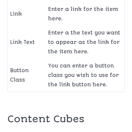
Enter a link for the item
Link
here.
Enter a the text you want
Link Text
to appear as the link for
the item here.
You can enter a button
Button
class you wish to use for
Class
the link button here.
Content Cubes