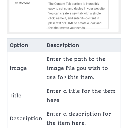
Option
Description
Enter the path to the
Image
image file you wish to
use for this item.
Enter a title for the item
Title
here.
Enter a description for
Description
the item here.